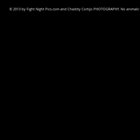
© 2013 by Fight Night Pics.com and
Chastity Cortijo PHOTOGRAPHY
. No animals 