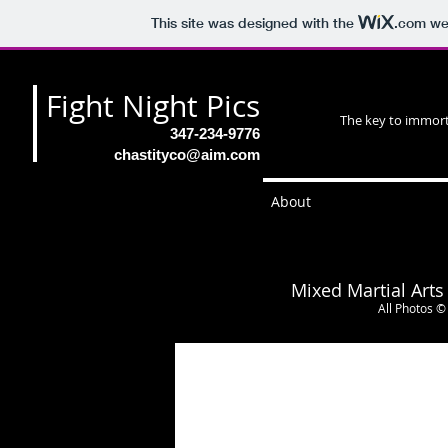
This site was designed with the
.com
web
Fight Night Pics
The key to immorta
347-234-9776
chastityco@aim.com
About
Mixed Martial Arts
All Photos ©